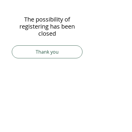
The possibility of
registering has been
closed
Thank you