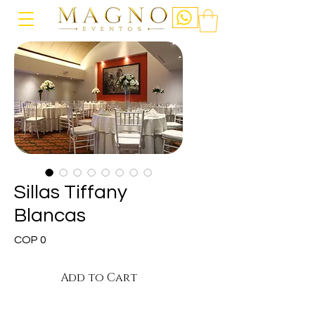
Sillas Tiffany
Blancas
Price
COP 0
Add to Cart