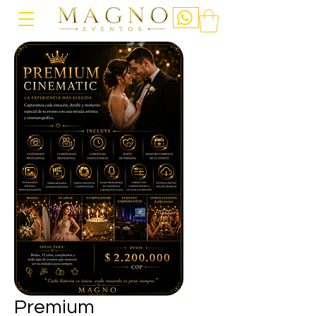
Premium