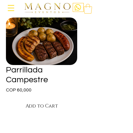
Parrillada
Campestre
Price
COP 60,000
Add to Cart