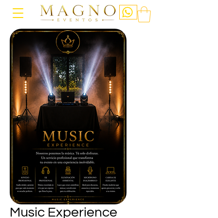
Music Experience