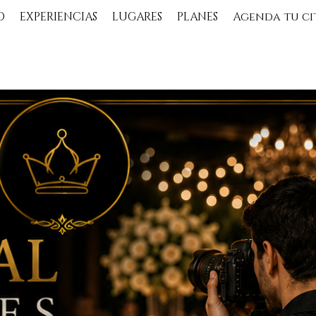
O
EXPERIENCIAS
LUGARES
PLANES
Agenda tu ci