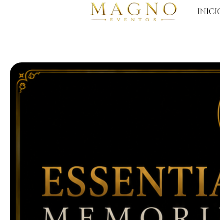
INICI