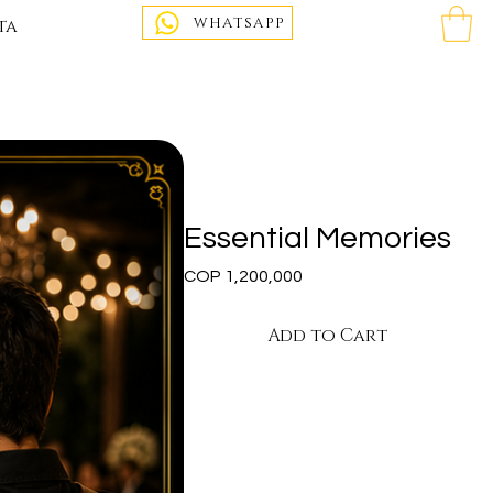
WHATSAPP
ta
Essential Memories
Price
COP 1,200,000
Add to Cart