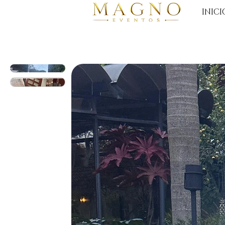
INICI