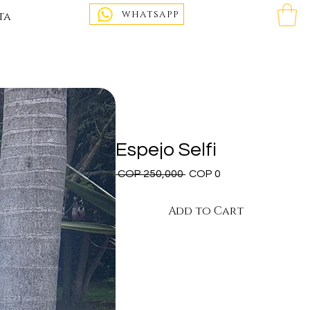
WHATSAPP
ta
Espejo Selfi
Regular
Sale
 COP 250,000 
COP 0
Price
Price
Add to Cart