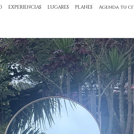
O
EXPERIENCIAS
LUGARES
PLANES
Agenda tu ci